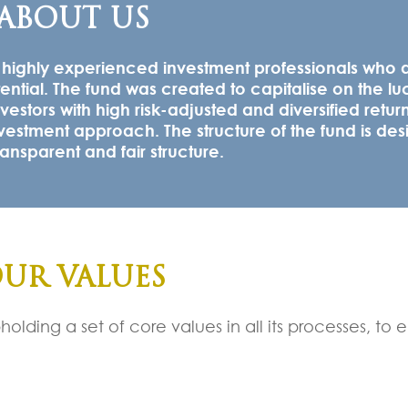
ABOUT US
y highly experienced investment professionals who 
tential. The fund was created to capitalise on the lu
vestors with high risk-adjusted and diversified retur
vestment approach. The structure of the fund is des
nsparent and fair structure.
UR VALUES
olding a set of core values in all its processes, to 