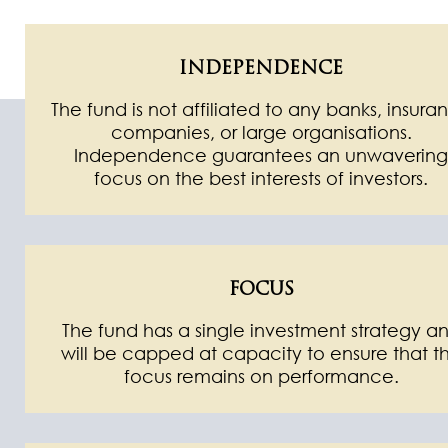
INDEPENDENCE
The fund is not affiliated to any banks, insura
companies, or large organisations.
Independence guarantees an unwavering
focus on the best interests of investors.
FOCUS
The fund has a single investment strategy a
will be capped at capacity to ensure that t
focus remains on performance.