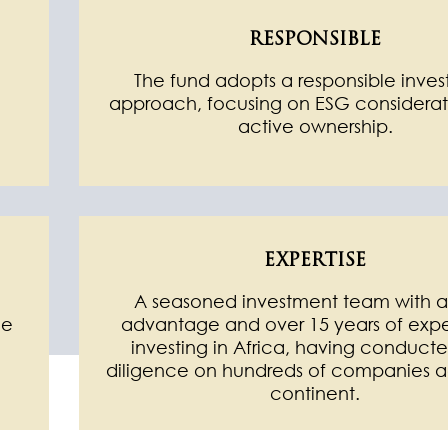
RESPONSIBLE
The fund adopts a responsible inve
approach, focusing on ESG considerat
m
active ownership.
EXPERTISE
d
A seasoned investment team with a
ue
advantage and over 15 years of exp
investing in Africa, having conduct
diligence on hundreds of companies a
continent.