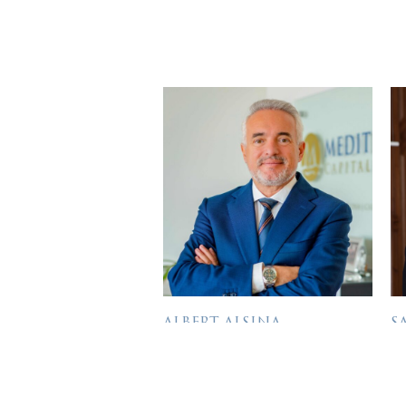
ALBERT ALSINA
S
DIRECTOR
D
Albert has more than 30 years
Sa
of General Management and
e
Bio