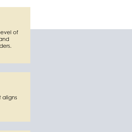
level of
 and
ders.
 aligns