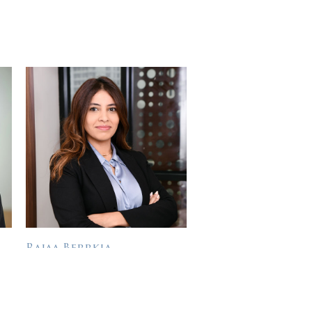
Rajaa Berrkia
SUSTAINABILITY DIRECTOR
Rajaa Berrkia entered the
Private Equity sector in 2009
Bio