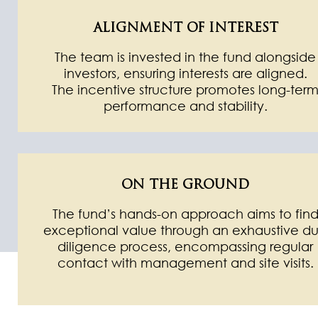
ALIGNMENT OF INTEREST
The team is invested in the fund alongside
investors, ensuring interests are aligned.
The incentive structure promotes long-ter
performance and stability.
ON THE GROUND
The fund’s hands-on approach aims to fin
exceptional value through an exhaustive d
diligence process, encompassing regular
contact with management and site visits.