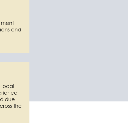
stment
ions and
 local
erience
ed due
cross the