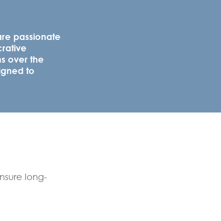
are passionate
crative
ns over the
igned to
ensure long-