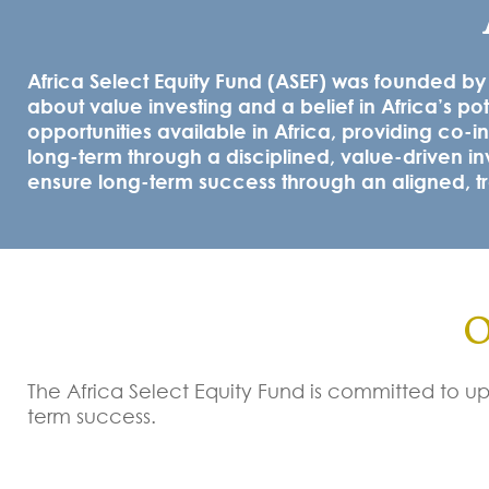
Africa Select Equity Fund (ASEF) was founded b
about value investing and a belief in Africa’s po
opportunities available in Africa, providing co-in
long-term through a disciplined, value-driven in
ensure long-term success through an aligned, tra
O
The Africa Select Equity Fund is committed to uph
term success.