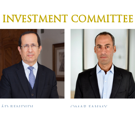
INVESTMENT COMMITTEE
AÂD BENDIDI
OMAR FAHMY
IRECTOR
INVESTMENT DIRECTOR
âd has more than 35 years’
Omar has over 17 years of
xperience in many CEO,
investment experience,
Bio
Bio