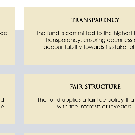
TRANSPARENCY
nce
The fund is committed to the highest 
transparency, ensuring openness
accountability towards its stakehol
FAIR STRUCTURE
nd
The fund applies a fair fee policy that
he
with the interests of investors.