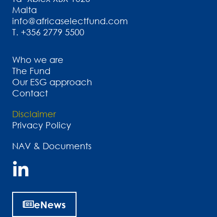
Malta
info@africaselectfund.com
T.
+356 2779 5500
Who we are
The Fund
Our ESG approach
Contact
Disclaimer
Privacy Policy
NAV & Documents
eNews