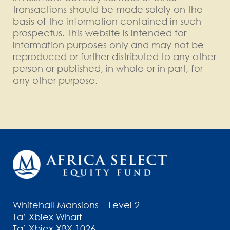
transactions should be made solely on the
basis of the information contained in such
prospectus. This website is intended for
information purposes only and may not be
reproduced or further distributed to any other
person or published, in whole or in part, for
any other purpose.
Whitehall Mansions – Level 2
Ta’ Xbiex Wharf
Ta’ Xbiex XBX 1026