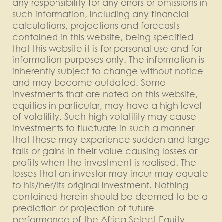
any responsibility for any errors or omissions in
such information, including any financial
calculations, projections and forecasts
contained in this website, being specified
that this website it is for personal use and for
information purposes only. The information is
inherently subject to change without notice
and may become outdated. Some
investments that are noted on this website,
equities in particular, may have a high level
of volatility. Such high volatility may cause
investments to fluctuate in such a manner
that these may experience sudden and large
falls or gains in their value causing losses or
profits when the investment is realised. The
losses that an investor may incur may equate
to his/her/its original investment. Nothing
contained herein should be deemed to be a
prediction or projection of future
performance of the Africa Select Equity