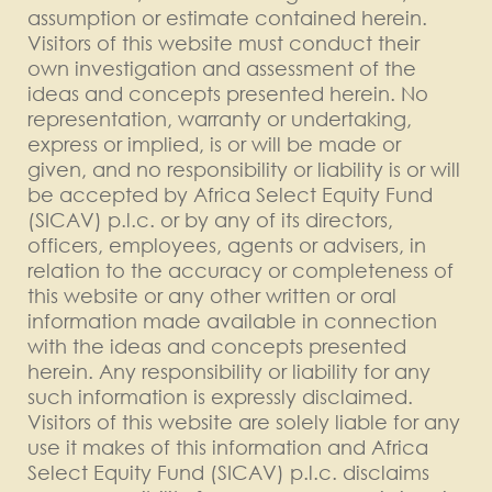
assumption or estimate contained herein.
Visitors of this website must conduct their
own investigation and assessment of the
ideas and concepts presented herein. No
representation, warranty or undertaking,
express or implied, is or will be made or
given, and no responsibility or liability is or will
be accepted by Africa Select Equity Fund
(SICAV) p.l.c. or by any of its directors,
officers, employees, agents or advisers, in
relation to the accuracy or completeness of
this website or any other written or oral
information made available in connection
with the ideas and concepts presented
herein. Any responsibility or liability for any
such information is expressly disclaimed.
Visitors of this website are solely liable for any
use it makes of this information and Africa
Select Equity Fund (SICAV) p.l.c. disclaims