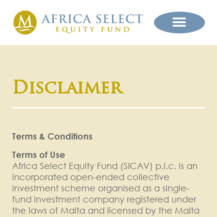
Disclaimer
Terms & Conditions
Terms of Use
Africa Select Equity Fund (SICAV) p.l.c. is an
incorporated open-ended collective
investment scheme organised as a single-
fund investment company registered under
the laws of Malta and licensed by the Malta