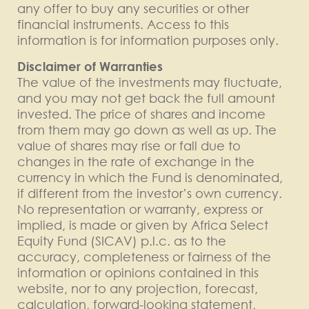
any offer to buy any securities or other
financial instruments. Access to this
information is for information purposes only.
Disclaimer of Warranties
The value of the investments may fluctuate,
and you may not get back the full amount
invested. The price of shares and income
from them may go down as well as up. The
value of shares may rise or fall due to
changes in the rate of exchange in the
currency in which the Fund is denominated,
if different from the investor’s own currency.
No representation or warranty, express or
implied, is made or given by Africa Select
Equity Fund (SICAV) p.l.c. as to the
accuracy, completeness or fairness of the
information or opinions contained in this
website, nor to any projection, forecast,
calculation, forward-looking statement,