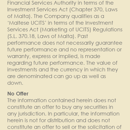
Financial Services Authority in terms of the
Investment Services Act (Chapter 370, Laws
of Malta). The Company qualifies as a
‘Maltese UCITS’ in terms of the Investment
Services Act (Marketing of UCITS) Regulations
(S.L. 370.18, Laws of Malta). Past
performance does not necessarily guarantee
future performance and no representation or
warranty, express or implied, is made
regarding future performance. The value of
investments and the currency in which they
are denominated can go up as well as
down.
No Offer
The information contained herein does not
constitute an offer to buy any securities in
any jurisdiction. In particular, the information
herein is not for distribution and does not
constitute an offer to sell or the solicitation of