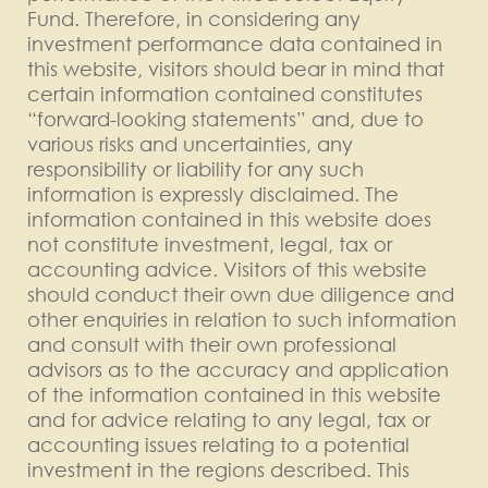
Fund. Therefore, in considering any
investment performance data contained in
this website, visitors should bear in mind that
certain information contained constitutes
“forward-looking statements” and, due to
various risks and uncertainties, any
responsibility or liability for any such
information is expressly disclaimed. The
information contained in this website does
not constitute investment, legal, tax or
accounting advice. Visitors of this website
should conduct their own due diligence and
other enquiries in relation to such information
and consult with their own professional
advisors as to the accuracy and application
of the information contained in this website
and for advice relating to any legal, tax or
accounting issues relating to a potential
investment in the regions described. This