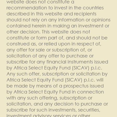
website does not constitute a
recommendation to invest in the countries
described in this website and recipients
should not rely on any information or opinions
contained herein in making an investment or
other decision. This website does not
constitute or form part of, and should not be
construed as, or relied upon in respect of,
any offer for sale or subscription of, or
solicitation of any offer to purchase or
subscribe for any financial instruments issued
by Africa Select Equity Fund (SICAV) p.l.c.
Any such offer, subscription or solicitation by
Africa Select Equity Fund (SICAV) p.l.c. will
be made by means of a prospectus issued
by Africa Select Equity Fund in connection
with any such offering, subscription or
solicitation, and any decision to purchase or
subscribe for such investments, securities,
investment advisory services or other