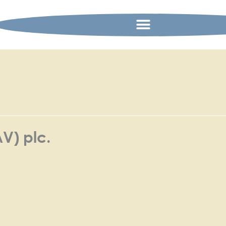
AV) plc.