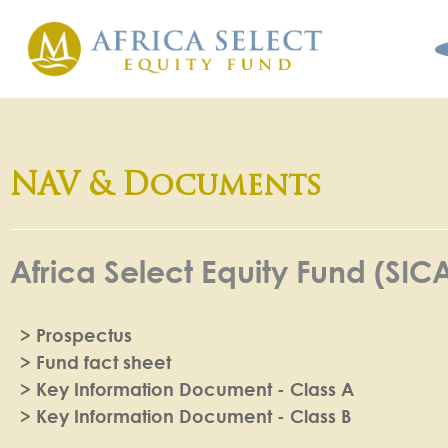
NAV & Documents
Africa Select Equity Fund (SIC
> Prospectus
> Fund fact sheet
> Key Information Document - Class A
> Key Information Document - Class B