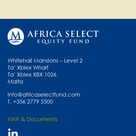
Whitehall Mansions – Level 2
Ta’ Xbiex Wharf
Ta’ Xbiex XBX 1026
Malta
info@africaselectfund.com
T.
+356 2779 5500
NAV & Documents