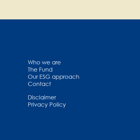
Who we are
The Fund
Our ESG approach
Contact
Disclaimer
Privacy Policy