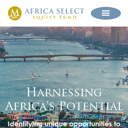
Harnessing
Africa's Potential
Identifying unique opportunities to