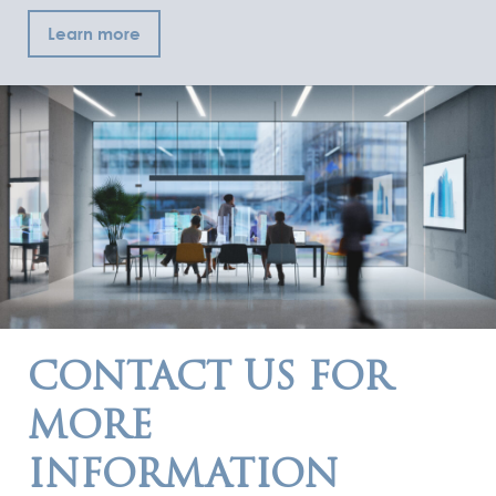
Learn more
CONTACT US FOR
MORE
INFORMATION