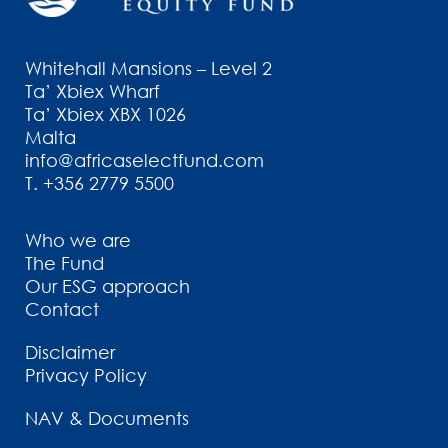
Whitehall Mansions – Level 2
Ta’ Xbiex Wharf
Ta’ Xbiex XBX 1026
Malta
info@africaselectfund.com
T.
+356 2779 5500
Who we are
The Fund
Our ESG approach
Contact
Disclaimer
Privacy Policy
NAV & Documents