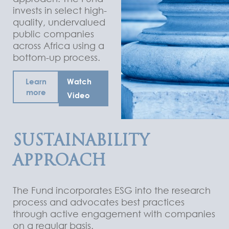
invests in select high-
quality, undervalued
public companies
across Africa using a
bottom-up process.
Learn
Watch
more
Video
SUSTAINABILITY
APPROACH
The Fund incorporates ESG into the research
process and advocates best practices
through active engagement with companies
on a regular basis.