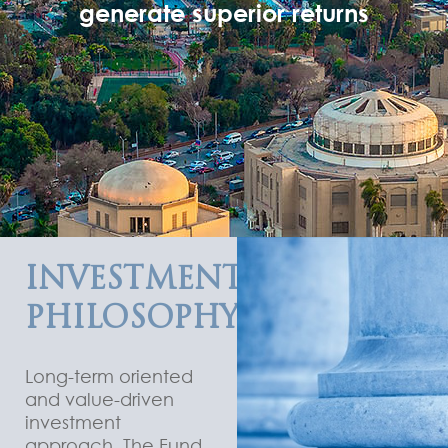
generate superior returns
INVESTMENT
PHILOSOPHY
Long-term oriented
and value-driven
investment
approach. The Fund