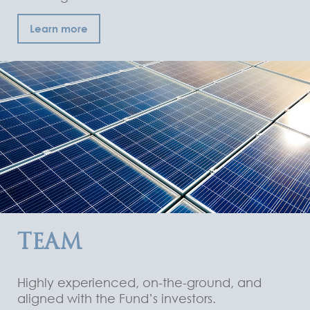
Learn more
TEAM
Highly experienced, on-the-ground, and
aligned with the Fund’s investors.